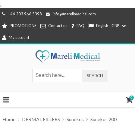
;
Skip
+44 203 966 5398
info@marelimedical.com
to
PROMOTIONS
Contact us
FAQ
English - GBP
content
My account
0
Home
DERMAL FILLERS
Sunekos
Sunekos 200