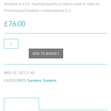
Sunekos is a CE -marked quality product made in Italy by
Professional Dietetics International S.r.l.
£
76.00
Sunekos
200
ADD TO BASKET
quantity
SKU:
5E-387C5-4D
CATEGORIES:
Sunekos
,
Sunekos
DESCRIPTION