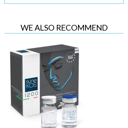
WE ALSO RECOMMEND
Quick View