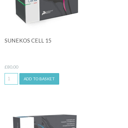
SUNEKOS CELL 15
£
80.00
ADD TO BASKET