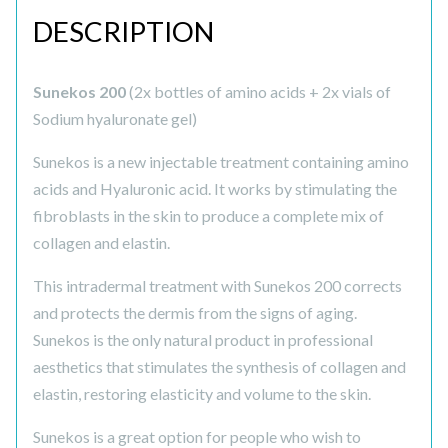
DESCRIPTION
Sunekos 200
(2x bottles of amino acids + 2x vials of
Sodium hyaluronate gel)
Sunekos is a new injectable treatment containing amino
acids and Hyaluronic acid. It works by stimulating the
fibroblasts in the skin to produce a complete mix of
collagen and elastin.
This intradermal treatment with Sunekos 200 corrects
and protects the dermis from the signs of aging.
Sunekos is the only natural product in professional
aesthetics that stimulates the synthesis of collagen and
elastin, restoring elasticity and volume to the skin.
Sunekos is a great option for people who wish to