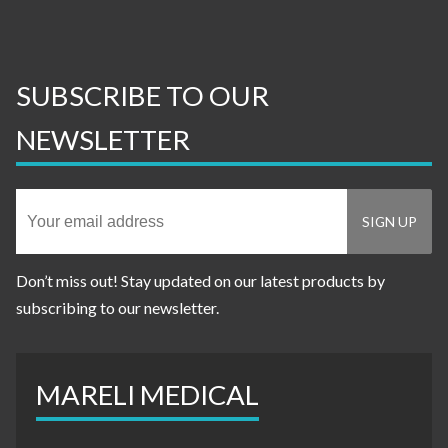
SUBSCRIBE TO OUR
NEWSLETTER
Don’t miss out! Stay updated on our latest products by
subscribing to our newsletter.
MARELI MEDICAL