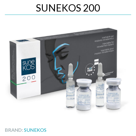
SUNEKOS 200
BRAND:
SUNEKOS