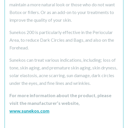
maintain a more natural look or those who do not want
Botox or fillers. Or as an add-on to your treatments to
improve the quality of your skin.
Sunekos 200 is particularly effective in the Periocular
Area, to reduce Dark Circles and Bags, and also on the
Forehead.
Sunekos can treat various indications, including; loss of
tone, skin aging, and premature skin aging, skin dryness,
solar elastosis, acne scarring, sun damage, dark circles
under the eyes, and fine lines and wrinkles.
For more information about the product, please
visit the manufacturer’s website,
www.sunekos.com