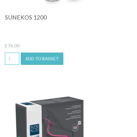
SUNEKOS 1200
£
76.00
ADD TO BASKET
Quick View