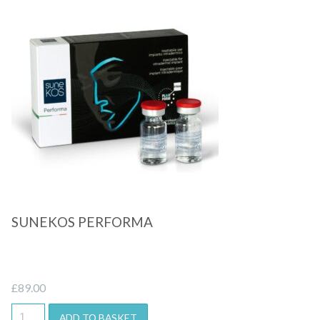
Quick View
SUNEKOS PERFORMA
£
89.00
ADD TO BASKET