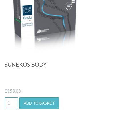
Quick View
SUNEKOS BODY
£
150.00
ADD TO BASKET