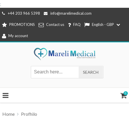
;
Skip
+44 203 966 5398
info@marelimedical.com
to
PROMOTIONS
Contact us
FAQ
English - GBP
content
My account
0
Home
Profhilo