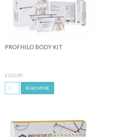
Quick View
PROFHILO BODY KIT
£
225.00
READ MORE