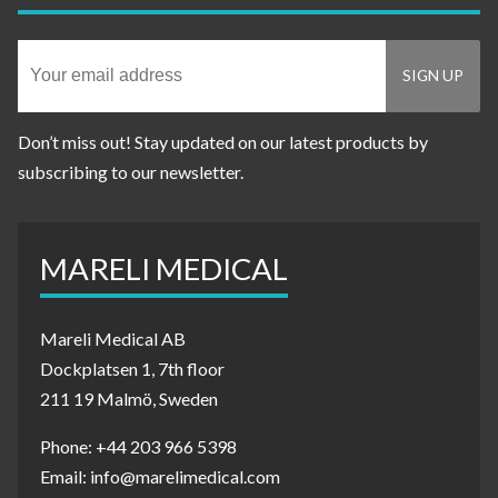
Don’t miss out! Stay updated on our latest products by
subscribing to our newsletter.
MARELI MEDICAL
Mareli Medical AB
Dockplatsen 1, 7th floor
211 19 Malmö, Sweden
Phone: +44 203 966 5398
Email: info@marelimedical.com