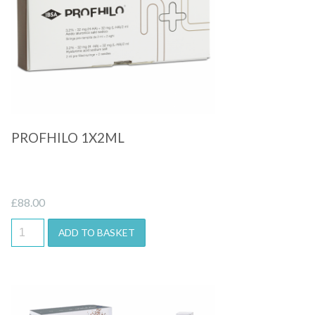
Quick View
PROFHILO 1X2ML
£
88.00
ADD TO BASKET