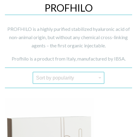
PROFHILO
PROFHILO is a highly purified stabilized hyaluronic acid of
non-animal origin, but without any chemical cross-linking
agents – the first organic injectable.
Profhilo is a product from Italy, manufactured by IBSA.