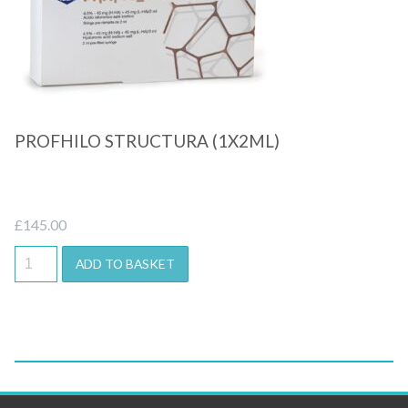
Quick View
PROFHILO STRUCTURA (1X2ML)
£
145.00
ADD TO BASKET