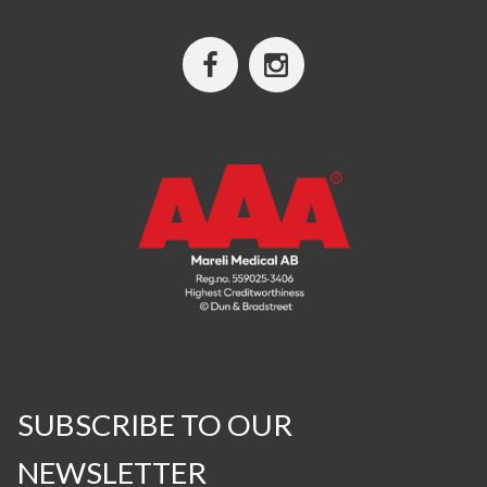
SUBSCRIBE TO OUR
NEWSLETTER