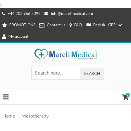
;
Skip
+44 203 966 5398
info@marelimedical.com
to
PROMOTIONS
Contact us
FAQ
English - GBP
content
My account
0
Home
Mesotherapy