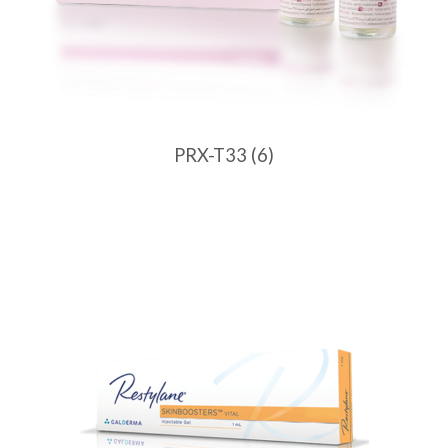
PRX-T33
(6)