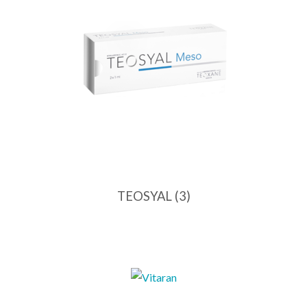
TEOSYAL
(3)