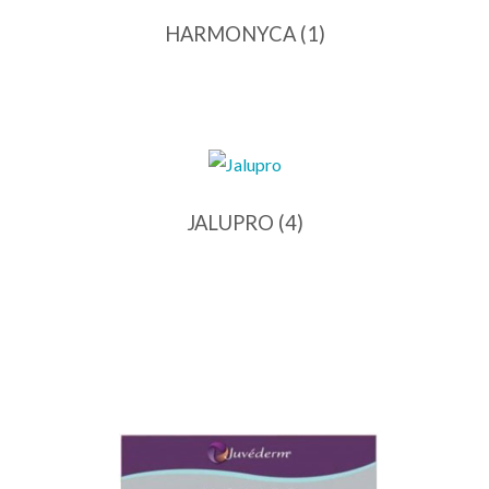
HARMONYCA
(1)
JALUPRO
(4)