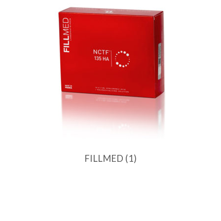
FILLMED
(1)