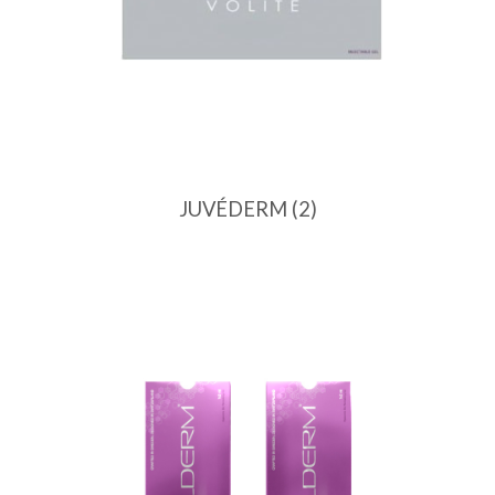
JUVÉDERM
(2)