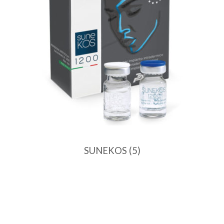
SUNEKOS
(5)