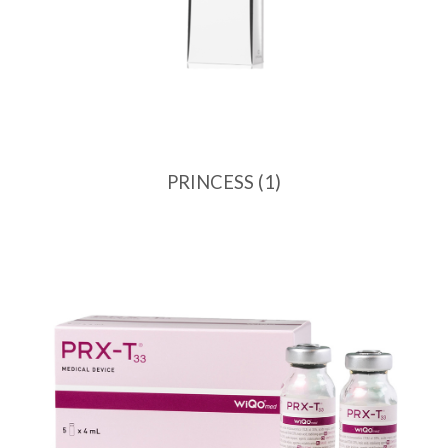
PRINCESS
(1)