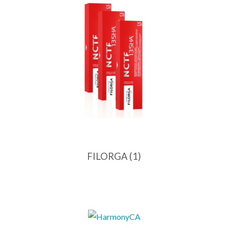
FILORGA
(1)