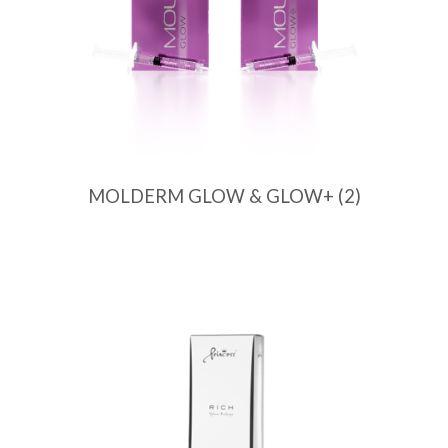
MOLDERM GLOW & GLOW+
(2)