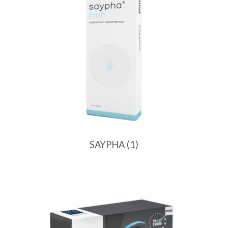
SAYPHA
(1)