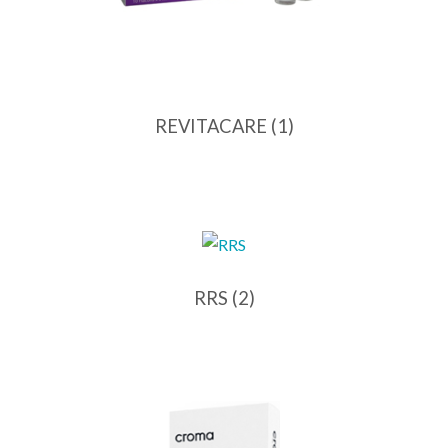
REVITACARE
(1)
RRS
(2)