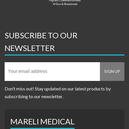
SUBSCRIBE TO OUR
NEWSLETTER
Don’t miss out! Stay updated on our latest products by
subscribing to our newsletter.
MARELI MEDICAL