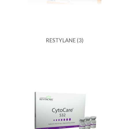
RESTYLANE
(3)