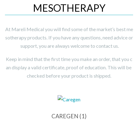
MESOTHERAPY
At Mareli Medical you will find some of the market’s best me
sotherapy products. If you have any questions, need advice or
support, you are always welcome to contact us.
Keep in mind that the first time you make an order, that you c
an display a valid certificate, proof of education. This will be
checked before your product is shipped.
CAREGEN
(1)