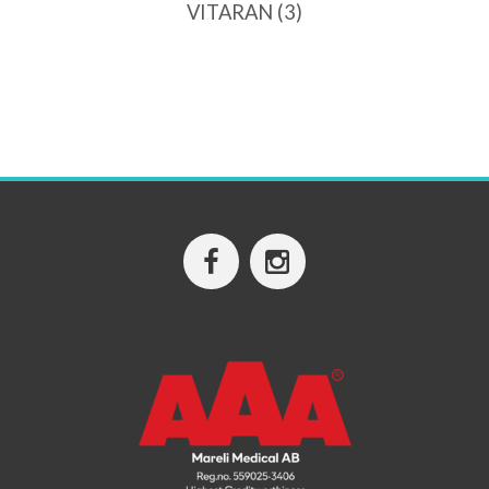
VITARAN
(3)