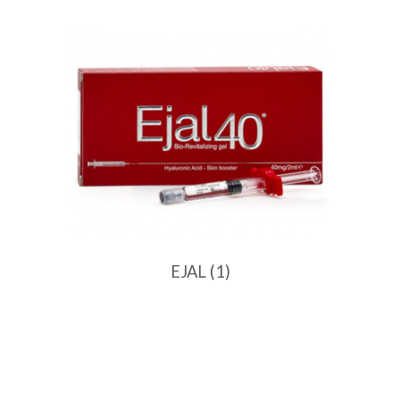
EJAL
(1)