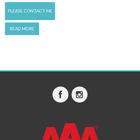
PLEASE CONTACT ME
READ MORE