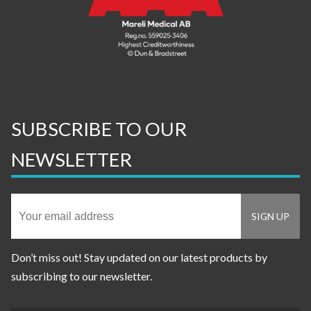
SUBSCRIBE TO OUR
NEWSLETTER
Don’t miss out! Stay updated on our latest products by
subscribing to our newsletter.