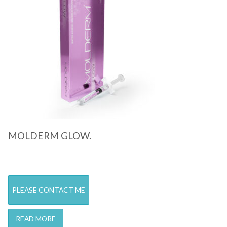
Quick View
MOLDERM GLOW.
PLEASE CONTACT ME
READ MORE