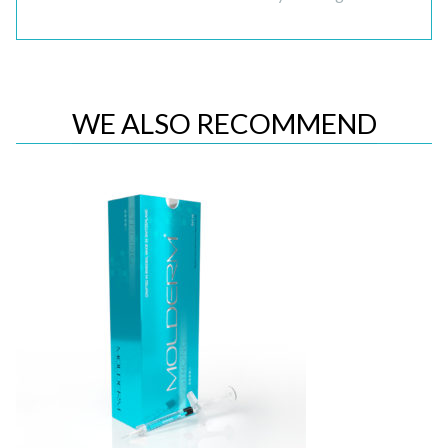
WE ALSO RECOMMEND
Quick View