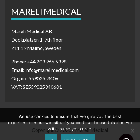
MARELI MEDICAL
Mareli Medical AB
Dockplatsen 1, 7th floor
211 19 Malmö, Sweden
Phone: +44 203 966 5398
Email: info@marelimedical.com
Org no: 559025-3406
VAT: SE559025340601
We use cookies to ensure that we give you the best
experience on our website. If you continue to use this site, we
will assume you agree.
Copyright © 2020 - Mareli Medical
OK
PRIVACY POLICY