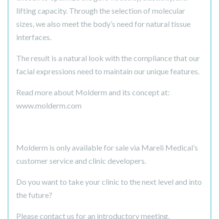
lifting capacity. Through the selection of molecular
sizes, we also meet the body’s need for natural tissue
interfaces.
The result is a natural look with the compliance that our
facial expressions need to maintain our unique features.
Read more about Molderm and its concept at:
www.molderm.com
Molderm is only available for sale via Mareli Medical’s
customer service and clinic developers.
Do you want to take your clinic to the next level and into
the future?
Please contact us for an introductory meeting.