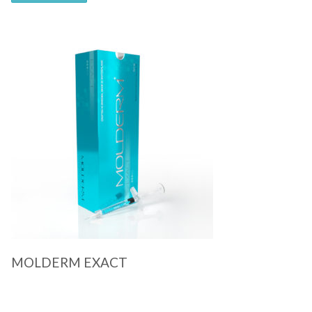
Quick View
MOLDERM EXACT