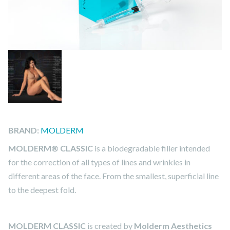
BRAND:
MOLDERM
MOLDERM® CLASSIC
is a biodegradable filler intended
for the correction of all types of lines and wrinkles in
different areas of the face. From the smallest, superficial line
to the deepest fold.
MOLDERM CLASSIC
is created by
Molderm Aesthetics