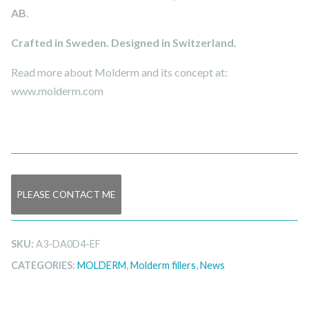
AB
.
Crafted in Sweden. Designed in Switzerland.
Read more about Molderm and its concept at:
www.molderm.com
PLEASE CONTACT ME
SKU:
A3-DA0D4-EF
CATEGORIES:
MOLDERM
,
Molderm fillers
,
News