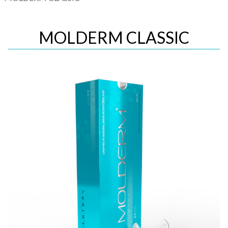
MOLDERM CLASSIC