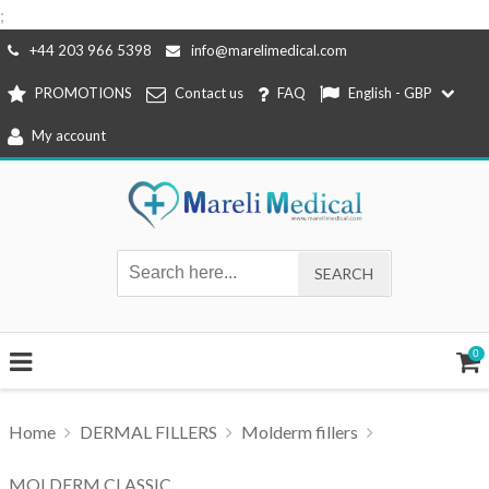
;
Skip
+44 203 966 5398
info@marelimedical.com
to
PROMOTIONS
Contact us
FAQ
English - GBP
content
My account
0
Home
DERMAL FILLERS
Molderm fillers
MOLDERM CLASSIC