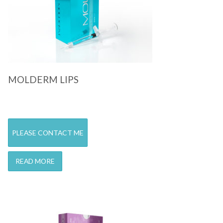
MOLDERM LIPS
PLEASE CONTACT ME
READ MORE