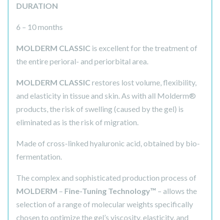
DURATION
6 – 10 months
MOLDERM CLASSIC
is excellent for the treatment of
the entire perioral- and periorbital area.
MOLDERM CLASSIC
restores lost volume, flexibility,
and elasticity in tissue and skin. As with all Molderm®
products, the risk of swelling (caused by the gel) is
eliminated as is the risk of migration.
Made of cross-linked hyaluronic acid, obtained by bio-
fermentation.
The complex and sophisticated production process of
MOLDERM
–
Fine-Tuning Technology™
– allows the
selection of a range of molecular weights specifically
chosen to optimize the gel’s viscosity, elasticity, and