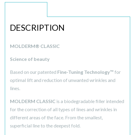
DESCRIPTION
DESCRIPTION
MOLDERM® CLASSIC
Science of beauty
Based on our patented
Fine-Tuning Technology™
for
optimal lift and reduction of unwanted wrinkles and
lines.
MOLDERM CLASSIC
is a biodegradable filler intended
for the correction of all types of lines and wrinkles in
different areas of the face. From the smallest,
superficial line to the deepest fold.