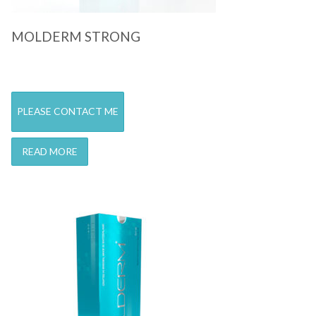
MOLDERM STRONG
PLEASE CONTACT ME
READ MORE
Quick View