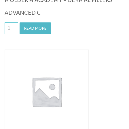
ADVANCED C
READ MORE
Quick View