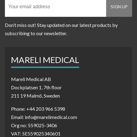
Don’t miss out! Stay updated on our latest products by
subscribing to our newsletter.
MARELI MEDICAL
Mareli Medical AB
Dockplatsen 1, 7th floor
211 19 Malmö, Sweden
Phone: +44 203 966 5398
Email: info@marelimedical.com
Org no: 559025-3406
VAT: SE559025340601