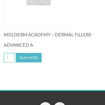
MOLDERM ACADEMY – DERMAL FILLERS
ADVANCED A
READ MORE