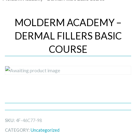
MOLDERM ACADEMY –
DERMAL FILLERS BASIC
COURSE
SKU:
4F-46C77-98
CATEGORY:
Uncategorized