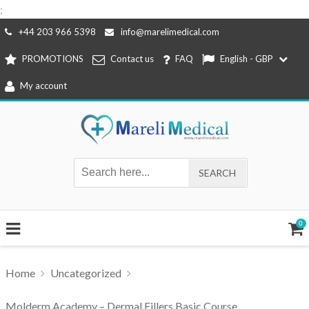
;
Skip
+44 203 966 5398
info@marelimedical.com
to
PROMOTIONS
Contact us
FAQ
English - GBP
content
My account
0
Home
Uncategorized
Molderm Academy – Dermal Fillers Basic Course