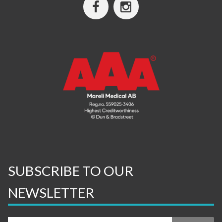
SUBSCRIBE TO OUR
NEWSLETTER