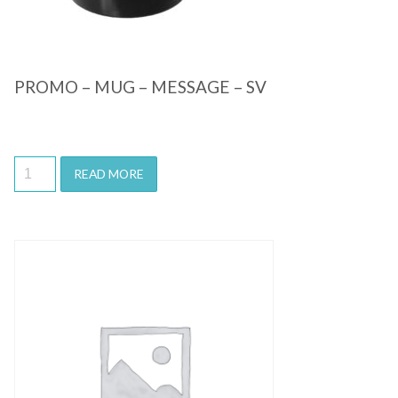
PROMO – MUG – MESSAGE – SV
READ MORE
Quick View