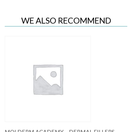
WE ALSO RECOMMEND
Quick View
MOLDERM ACADEMY – DERMAL FILLERS