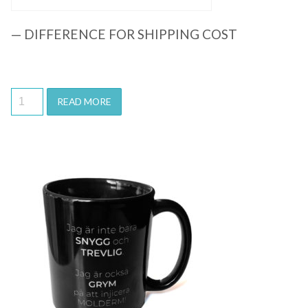
— DIFFERENCE FOR SHIPPING COST
READ MORE
Quick View