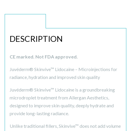
DESCRIPTION
DESCRIPTION
CE marked. Not FDA approved.
Juvéderm® Skinvive™ Lidocaine – Microinjections for
radiance, hydration and improved skin quality
Juvéderm® Skinvive™ Lidocaine is a groundbreaking
microdroplet treatment from Allergan Aesthetics,
designed to improve skin quality, deeply hydrate and
provide long-lasting radiance.
Unlike traditional fillers, Skinvive™ does not add volume