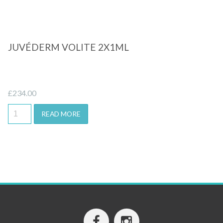
JUVÉDERM VOLITE 2X1ML
£
234.00
READ MORE