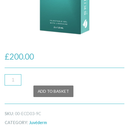
£
200.00
Juvéderm®
Skinvive™
ADD TO BASKET
Lidocaine
–
2x1ml
SKU:
00-ECD03-9C
quantity
CATEGORY:
Juvéderm