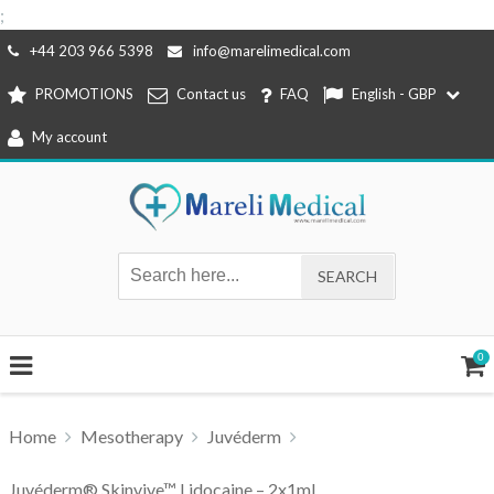
;
Skip
+44 203 966 5398
info@marelimedical.com
to
PROMOTIONS
Contact us
FAQ
English - GBP
content
My account
0
Home
Mesotherapy
Juvéderm
Juvéderm® Skinvive™ Lidocaine – 2x1ml