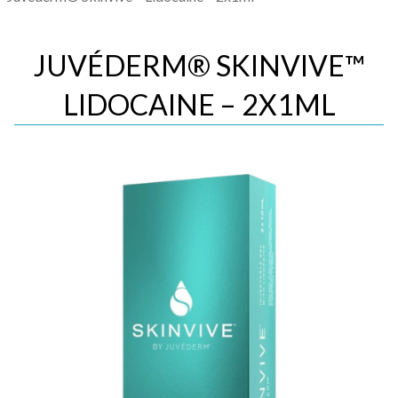
JUVÉDERM® SKINVIVE™
LIDOCAINE – 2X1ML