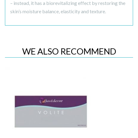
– instead, it has a biorevitalizing effect by restoring the
skin’s moisture balance, elasticity and texture.
WE ALSO RECOMMEND
Quick View