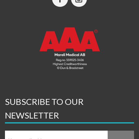
SUBSCRIBE TO OUR
NEWSLETTER