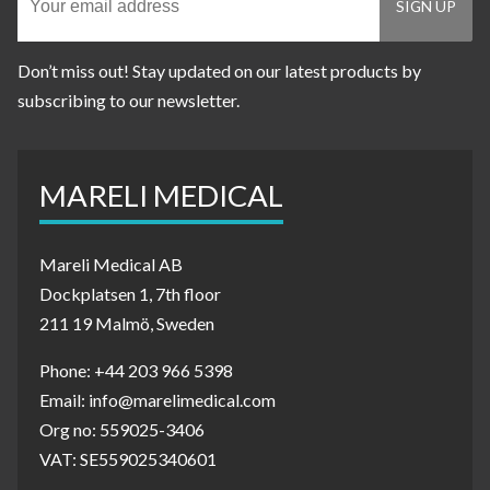
Don’t miss out! Stay updated on our latest products by
subscribing to our newsletter.
MARELI MEDICAL
Mareli Medical AB
Dockplatsen 1, 7th floor
211 19 Malmö, Sweden
Phone: +44 203 966 5398
Email: info@marelimedical.com
Org no: 559025-3406
VAT: SE559025340601