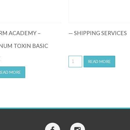
RM ACADEMY –
— SHIPPING SERVICES
NUM TOXIN BASIC
E
READ MORE
READ MORE