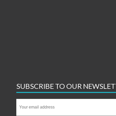
SUBSCRIBE TO OUR NEWSLET