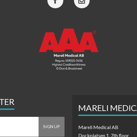
TER
MARELI MEDIC
Mareli Medical AB
Dockplatsen 1, 7th floor