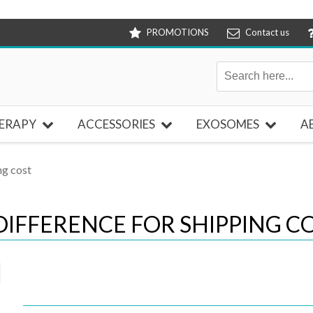
PROMOTIONS
Contact us
ERAPY
ACCESSORIES
EXOSOMES
A
ng cost
DIFFERENCE FOR SHIPPING C