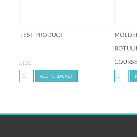
TEST PRODUCT
MOLDE
BOTULI
COURS
£
1.00
ADD TO BASKET