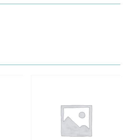
Quick View