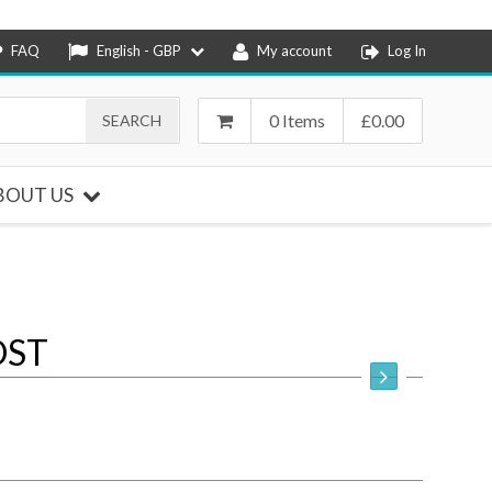
FAQ
English - GBP
My account
Log In
0 Items
£
0.00
BOUT US
OST