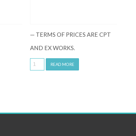
— TERMS OF PRICES ARE CPT
AND EX WORKS.
READ MORE