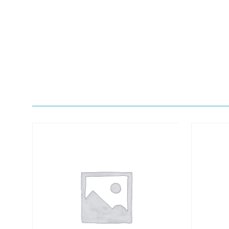
Quick View