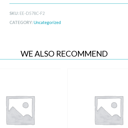
SKU:
EE-D578C-F2
CATEGORY:
Uncategorized
WE ALSO RECOMMEND
Quick View
Quick View