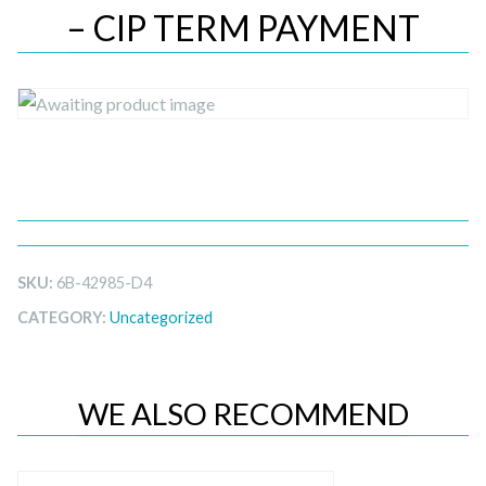
– CIP TERM PAYMENT
SKU:
6B-42985-D4
CATEGORY:
Uncategorized
WE ALSO RECOMMEND