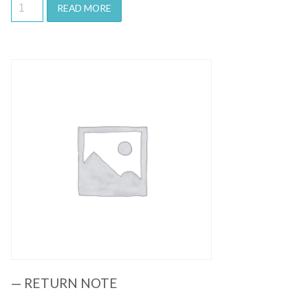
READ MORE
Quick View
— RETURN NOTE