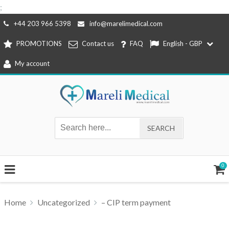
;
Skip
+44 203 966 5398
info@marelimedical.com
to
PROMOTIONS
Contact us
FAQ
English - GBP
content
My account
0
Home
Uncategorized
– CIP term payment