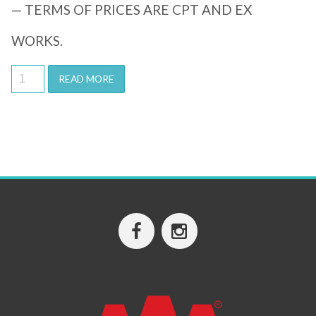
— TERMS OF PRICES ARE CPT AND EX
WORKS.
READ MORE