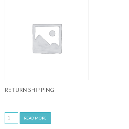
Quick View
RETURN SHIPPING
READ MORE