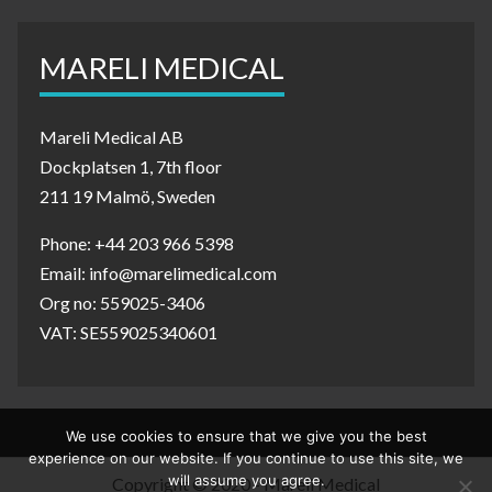
MARELI MEDICAL
Mareli Medical AB
Dockplatsen 1, 7th floor
211 19 Malmö, Sweden
Phone: +44 203 966 5398
Email: info@marelimedical.com
Org no: 559025-3406
VAT: SE559025340601
We use cookies to ensure that we give you the best
experience on our website. If you continue to use this site, we
will assume you agree.
Copyright © 2020 - Mareli Medical