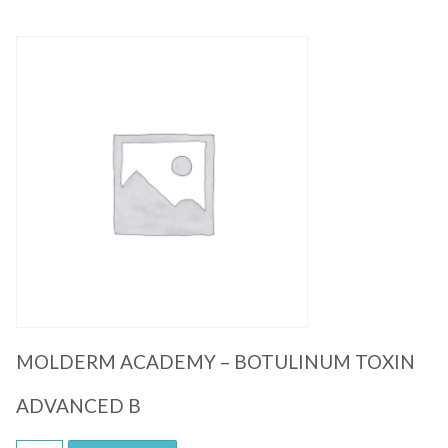
Quick View
MOLDERM ACADEMY – BOTULINUM TOXIN
ADVANCED B