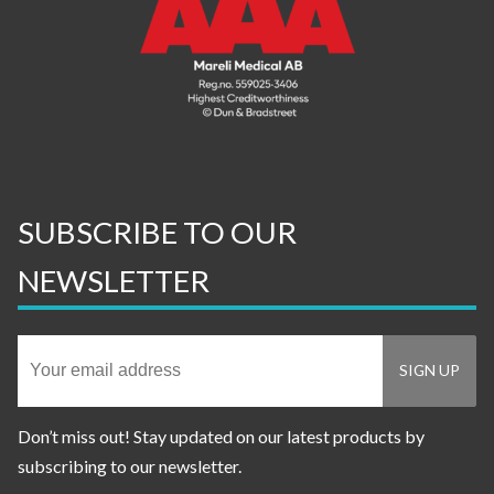
SUBSCRIBE TO OUR
NEWSLETTER
Don’t miss out! Stay updated on our latest products by
subscribing to our newsletter.