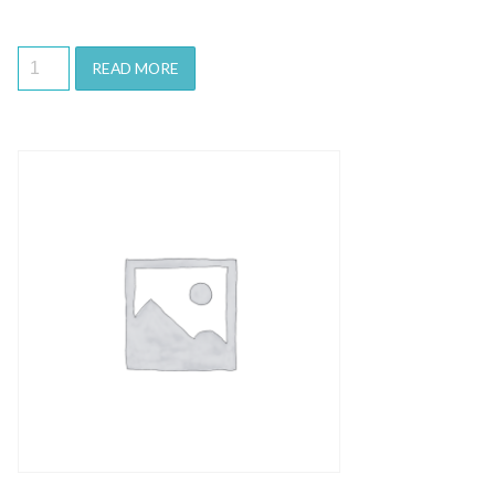
READ MORE
Quick View