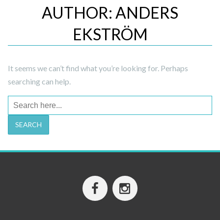
AUTHOR:
ANDERS
EKSTRÖM
It seems we can’t find what you’re looking for. Perhaps
searching can help.