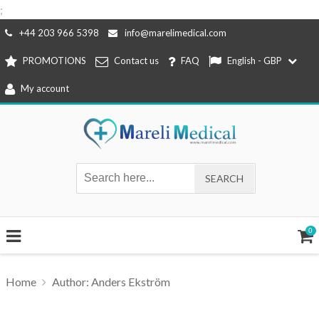
;
Skip
+44 203 966 5398
info@marelimedical.com
to
PROMOTIONS
Contact us
FAQ
English - GBP
content
My account
0
Home
Author: Anders Ekström