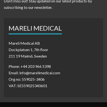
Don’t miss out! Stay updated on our latest products by
subscribing to our newsletter.
MARELI MEDICAL
Mareli Medical AB
Dockplatsen 1, 7th floor
211 19 Malmö, Sweden
Phone: +44 203 966 5398
Email: info@marelimedical.com
Org no: 559025-3406
VAT: SE559025340601