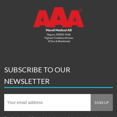
SUBSCRIBE TO OUR
NEWSLETTER